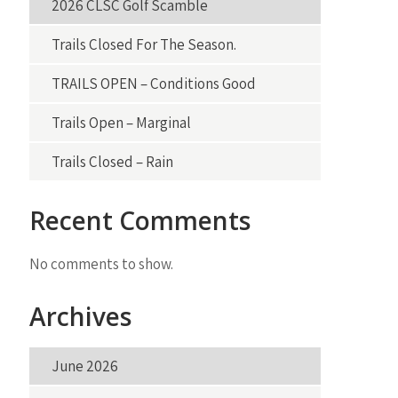
2026 CLSC Golf Scamble
Trails Closed For The Season.
TRAILS OPEN – Conditions Good
Trails Open – Marginal
Trails Closed – Rain
Recent Comments
No comments to show.
Archives
June 2026