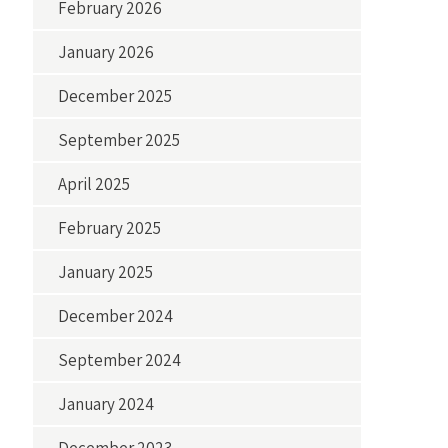
February 2026
January 2026
December 2025
September 2025
April 2025
February 2025
January 2025
December 2024
September 2024
January 2024