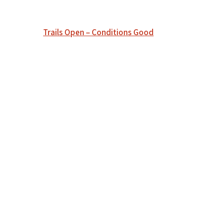
Post
Trails Open – Conditions Good
navigation