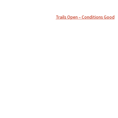
Trails Open – Conditions Good