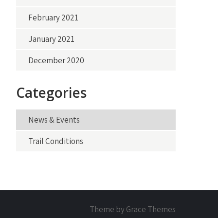
February 2021
January 2021
December 2020
Categories
News & Events
Trail Conditions
Theme by Grace Themes