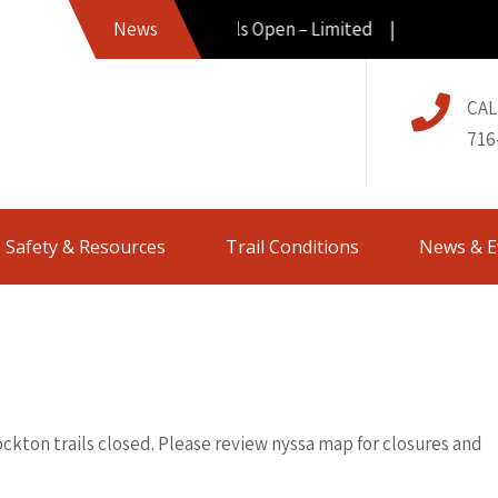
News
Trails Open – Limited |
CAL
716
Safety & Resources
Trail Conditions
News & E
ockton trails closed. Please review nyssa map for closures and