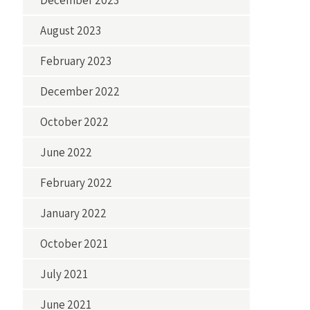
December 2023
August 2023
February 2023
December 2022
October 2022
June 2022
February 2022
January 2022
October 2021
July 2021
June 2021