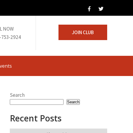
L NOW
JOIN CLUB
-753-2924
vents
Search
Search
Recent Posts